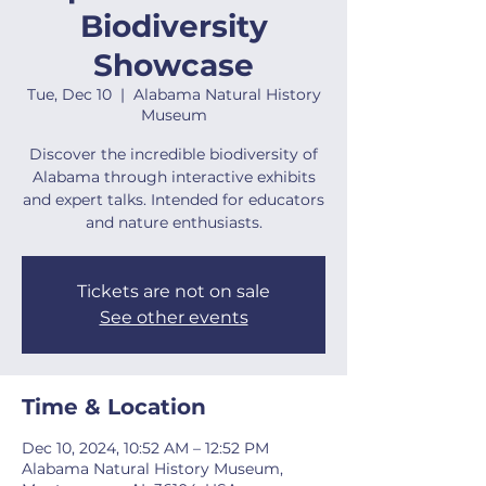
Biodiversity
Showcase
Tue, Dec 10
  |  
Alabama Natural History
Museum
Discover the incredible biodiversity of
Alabama through interactive exhibits
and expert talks. Intended for educators
and nature enthusiasts.
Tickets are not on sale
See other events
Time & Location
Dec 10, 2024, 10:52 AM – 12:52 PM
Alabama Natural History Museum,