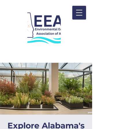
Explore Alabama's