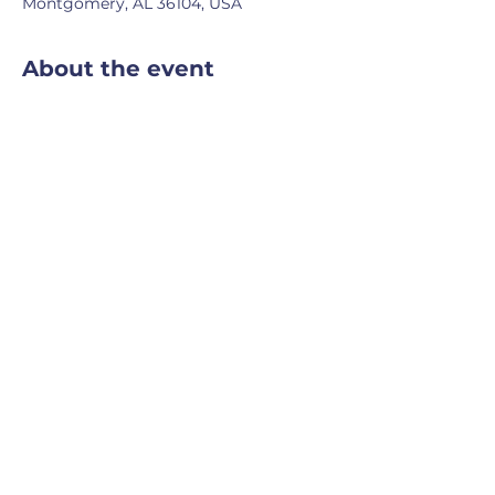
Montgomery, AL 36104, USA
About the event
A tour through Alabama's rich natural 
wildlife.
Share this event
Powered and secured
by
Wix